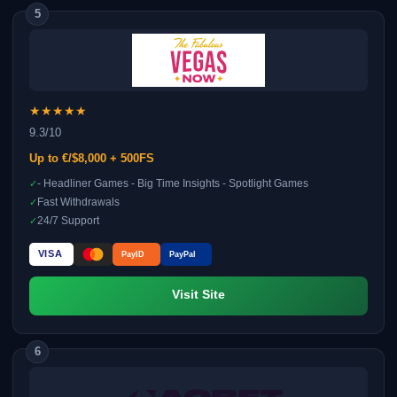
5
★★★★★
9.3/10
Up to €/$8,000 + 500FS
- Headliner Games - Big Time Insights - Spotlight Games
Fast Withdrawals
24/7 Support
VISA
PayID
PayPal
Visit Site
6