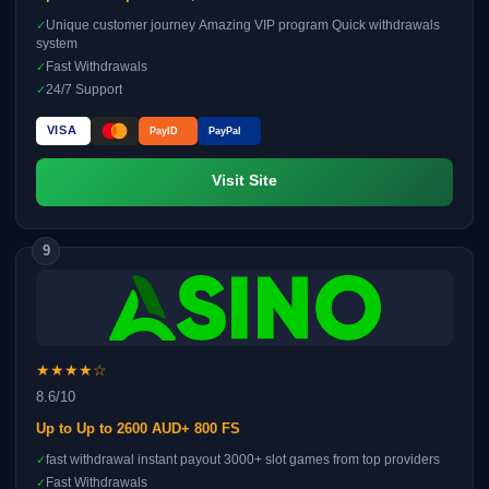
Unique customer journey Amazing VIP program Quick withdrawals
system
Fast Withdrawals
24/7 Support
VISA
PayID
PayPal
Visit Site
9
★★★★☆
8.6/10
Up to Up to 2600 AUD+ 800 FS
fast withdrawal instant payout 3000+ slot games from top providers
Fast Withdrawals