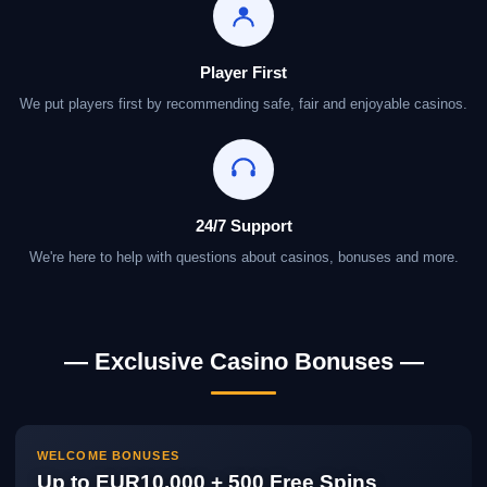
Player First
We put players first by recommending safe, fair and enjoyable casinos.
24/7 Support
We're here to help with questions about casinos, bonuses and more.
— Exclusive Casino Bonuses —
WELCOME BONUSES
Up to EUR10,000 + 500 Free Spins