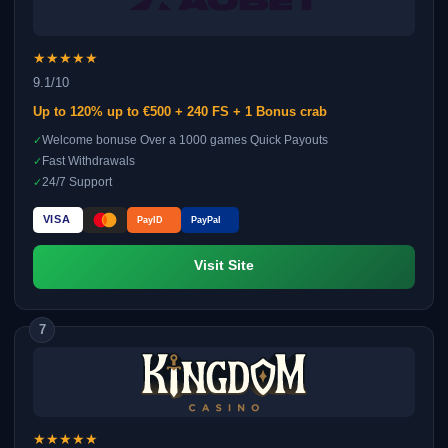
★★★★★
9.1/10
Up to 120% up to €500 + 240 FS + 1 Bonus crab
Welcome bonuse Over a 1000 games Quick Payouts
Fast Withdrawals
24/7 Support
VISA
PayID
PayPal
Visit Site
7
★★★★★