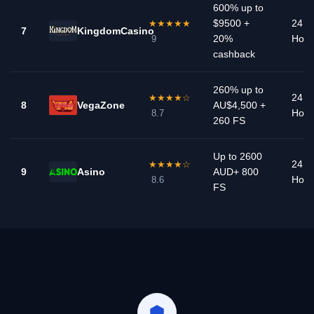
600% up to
$9500 +
24
★★★★★
7
KingdomCasino
20%
Hour
9
cashback
260% up to
24
★★★★☆
8
VegaZone
AU$4,500 +
Hour
8.7
260 FS
Up to 2600
24
★★★★☆
9
Asino
AUD+ 800
Hour
8.6
FS
— Why Trust Our Rankings? —