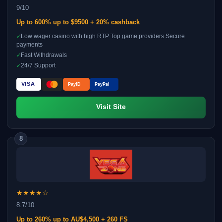
9/10
Up to 600% up to $9500 + 20% cashback
Low wager casino with high RTP Top game providers Secure
payments
Fast Withdrawals
24/7 Support
VISA
PayID
PayPal
Visit Site
8
★★★★☆
8.7/10
Up to 260% up to AU$4,500 + 260 FS