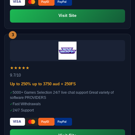
VISA
PayID
PayPal
Visit Site
3
★★★★★
9.7/10
Up to 250% up to 3750 aud + 250FS
5000+ Games Selection 24/7 live chat support Great variety of
software PROVIDERS
Fast Withdrawals
24/7 Support
VISA
PayID
PayPal