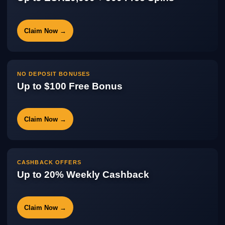
Claim Now →
NO DEPOSIT BONUSES
Up to $100 Free Bonus
Claim Now →
CASHBACK OFFERS
Up to 20% Weekly Cashback
Claim Now →