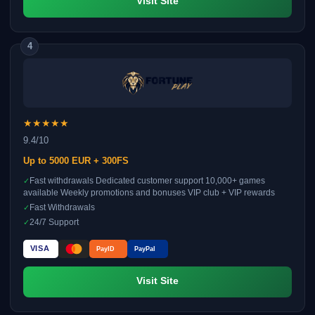
Visit Site
4
★★★★★
9.4/10
Up to 5000 EUR + 300FS
Fast withdrawals Dedicated customer support 10,000+ games
available Weekly promotions and bonuses VIP club + VIP rewards
Fast Withdrawals
24/7 Support
VISA
PayID
PayPal
Visit Site