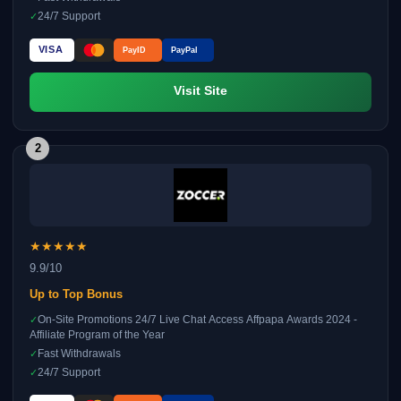
24/7 Support
VISA
PayID
PayPal
Visit Site
2
★★★★★
9.9/10
Up to Top Bonus
On-Site Promotions 24/7 Live Chat Access Affpapa Awards 2024 -
Affiliate Program of the Year
Fast Withdrawals
24/7 Support