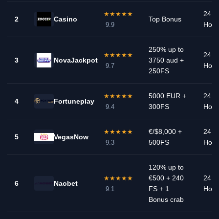
24
★★★★★
2
Casino
Top Bonus
Hour
9.9
250% up to
24
★★★★★
3
NovaJackpot
3750 aud +
Hour
9.7
250FS
5000 EUR +
24
★★★★★
4
Fortuneplay
300FS
Hour
9.4
€/$8,000 +
24
★★★★★
5
VegasNow
500FS
Hour
9.3
120% up to
€500 + 240
24
★★★★★
6
Naobet
FS + 1
Hour
9.1
Bonus crab