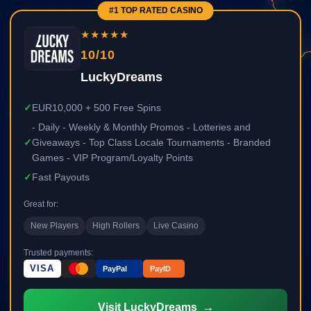
#1 TOP RATED CASINO
★★★★★
10/10
LuckyDreams
EUR10,000 + 500 Free Spins
- Daily - Weekly & Monthly Promos - Lotteries and
Giveaways - Top Class Locale Tournaments - Branded
Games - VIP Program/Loyalty Points
Fast Payouts
Great for:
New Players
High Rollers
Live Casino
Trusted payments:
VISA
PayPal
PayID
Visit LuckyDreams →