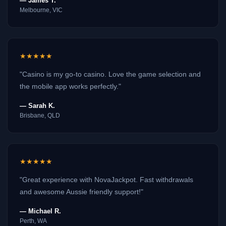
— James T.
Melbourne, VIC
★★★★★
"Casino is my go-to casino. Love the game selection and
the mobile app works perfectly."
— Sarah K.
Brisbane, QLD
★★★★★
"Great experience with NovaJackpot. Fast withdrawals
and awesome Aussie friendly support!"
— Michael R.
Perth, WA