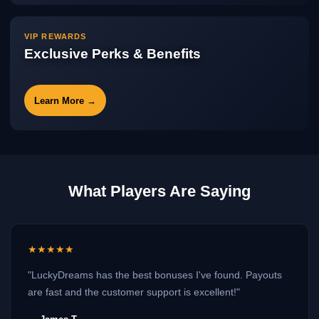
VIP REWARDS
Exclusive Perks & Benefits
Learn More →
What Players Are Saying
★★★★★
"LuckyDreams has the best bonuses I've found. Payouts
are fast and the customer support is excellent!"