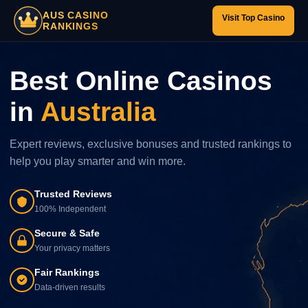
AUS CASINO
Visit Top Casino
RANKINGS
Best Online Casinos
in
Australia
Expert reviews, exclusive bonuses and trusted rankings to
help you play smarter and win more.
Trusted Reviews
100% Independent
Secure & Safe
Your privacy matters
Fair Rankings
Data-driven results