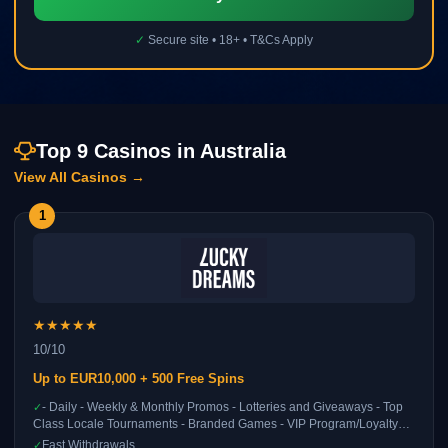
✓
Secure site • 18+ • T&Cs Apply
Top 9 Casinos in Australia
View All Casinos →
1
★★★★★
10/10
Up to EUR10,000 + 500 Free Spins
- Daily - Weekly & Monthly Promos - Lotteries and Giveaways - Top
Class Locale Tournaments - Branded Games - VIP Program/Loyalty
Points
Fast Withdrawals