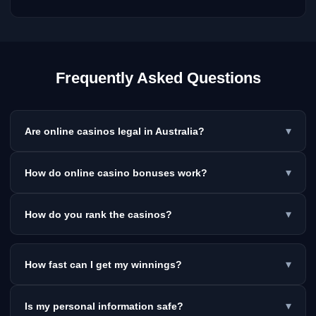
Frequently Asked Questions
▾
Are online casinos legal in Australia?
▾
How do online casino bonuses work?
▾
How do you rank the casinos?
▾
How fast can I get my winnings?
▾
Is my personal information safe?