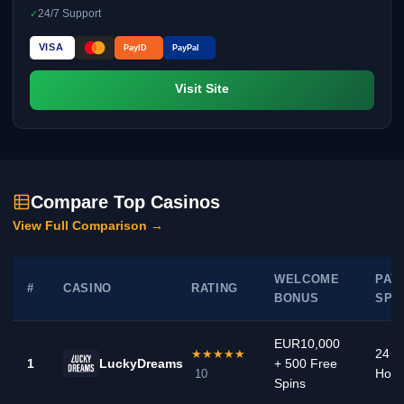
24/7 Support
VISA
PayID
PayPal
Visit Site
Compare Top Casinos
View Full Comparison →
WELCOME
PAY
#
CASINO
RATING
BONUS
SPE
EUR10,000
24
★★★★★
1
LuckyDreams
+ 500 Free
Hour
10
Spins