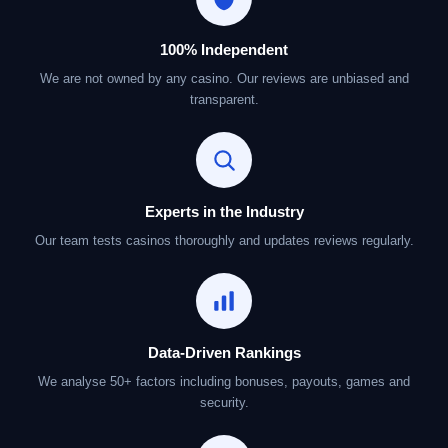
100% Independent
We are not owned by any casino. Our reviews are unbiased and
transparent.
Experts in the Industry
Our team tests casinos thoroughly and updates reviews regularly.
Data-Driven Rankings
We analyse 50+ factors including bonuses, payouts, games and
security.