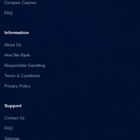
Compare Casinos
FAQ
Information
About Us
How We Rank
Responsible Gambling
Terms & Conditions
Privacy Policy
Support
Contact Us
FAQ
Sitemap