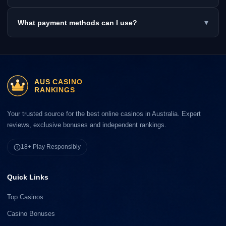
▾
What payment methods can I use?
AUS CASINO
RANKINGS
Your trusted source for the best online casinos in Australia. Expert
reviews, exclusive bonuses and independent rankings.
18+ Play Responsibly
Quick Links
Top Casinos
Casino Bonuses