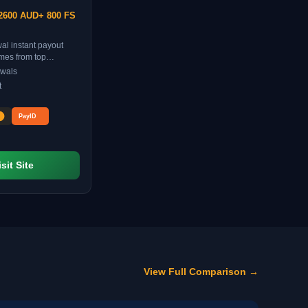
 2600 AUD+ 800 FS
wal instant payout
mes from top
awals
t
PayID
isit Site
View Full Comparison →