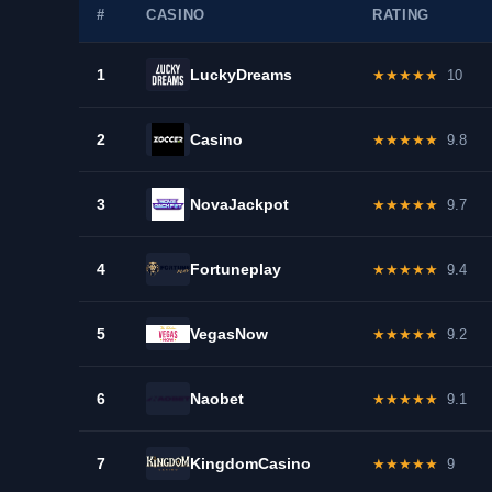
#
CASINO
RATING
1
LuckyDreams
★★★★★
10
2
Casino
★★★★★
9.8
3
NovaJackpot
★★★★★
9.7
4
Fortuneplay
★★★★★
9.4
5
VegasNow
★★★★★
9.2
6
Naobet
★★★★★
9.1
7
KingdomCasino
★★★★★
9