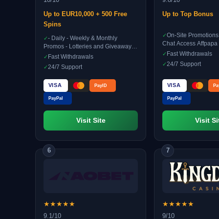
Up to EUR10,000 + 500 Free
Up to Top Bonus
Spins
On-Site Promotions
- Daily - Weekly & Monthly
Chat Access Affpapa Awards 2024
Promos - Lotteries and Giveaways -
- Affiliate Program of
Fast Withdrawals
Top Class Locale Tournaments -
Fast Withdrawals
Branded Games - VIP
24/7 Support
24/7 Support
Program/Loyalty Points
VISA
VISA
PayID
Pa
PayPal
PayPal
Visit Site
Visit Si
6
7
★★★★★
★★★★★
9.1/10
9/10