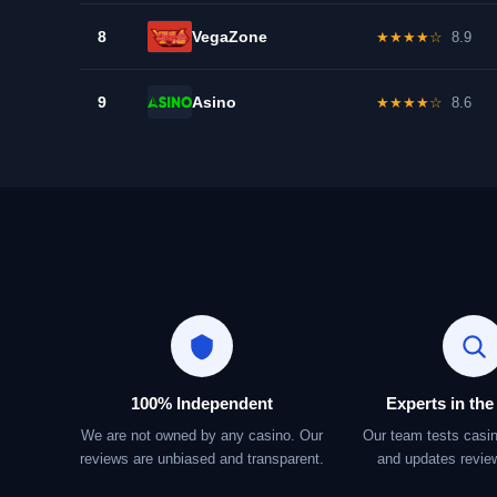
8
VegaZone
★★★★☆
8.9
9
Asino
★★★★☆
8.6
100% Independent
Experts in the
We are not owned by any casino. Our
Our team tests casi
reviews are unbiased and transparent.
and updates review