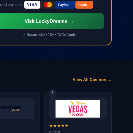
VISA
sted payments:
PayPal
PayID
Visit LuckyDreams →
✓
Secure site • 18+ • T&Cs Apply
View All Casinos →
5
★★★★★
9.2/10