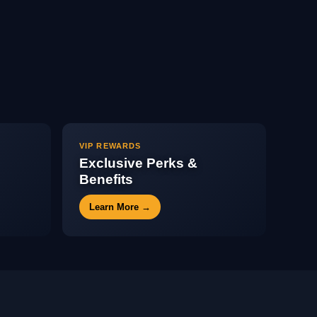
VIP REWARDS
Exclusive Perks &
Benefits
Learn More →