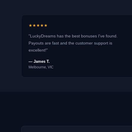
★★★★★
"LuckyDreams has the best bonuses I've found.
Payouts are fast and the customer support is
excellent!"
— James T.
Melbourne, VIC