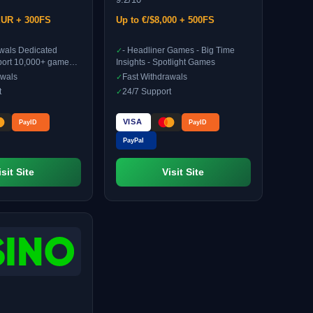
EUR + 300FS
Up to €/$8,000 + 500FS
awals Dedicated
- Headliner Games - Big Time
port 10,000+ games
Insights - Spotlight Games
kly promotions and
awals
Fast Withdrawals
lub + VIP rewards
t
24/7 Support
VISA
PayID
PayID
PayPal
isit Site
Visit Site