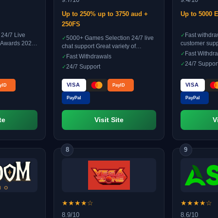
Up to 250% up to 3750 aud +
Up to 5000 
250FS
 24/7 Live
Fast withdr
5000+ Games Selection 24/7 live
customer sup
chat support Great variety of
 the Year
available Wee
Fast Withdr
software PROVIDERS
Fast Withdrawals
bonuses VIP c
24/7 Suppor
24/7 Support
VISA
VISA
yID
PayID
PayPal
PayPal
te
Visit Site
V
8
9
★★★★☆
★★★★☆
8.9/10
8.6/10