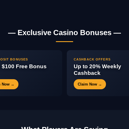
— Exclusive Casino Bonuses —
POSIT BONUSES
CASHBACK OFFERS
o $100 Free Bonus
Up to 20% Weekly
Cashback
m Now →
Claim Now →