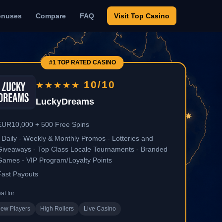
onuses
Compare
FAQ
Visit Top Casino
#1 TOP RATED CASINO
10/10
★★★★★
LuckyDreams
EUR10,000 + 500 Free Spins
- Daily - Weekly & Monthly Promos - Lotteries and
Giveaways - Top Class Locale Tournaments - Branded
Games - VIP Program/Loyalty Points
Fast Payouts
at for:
ew Players
High Rollers
Live Casino