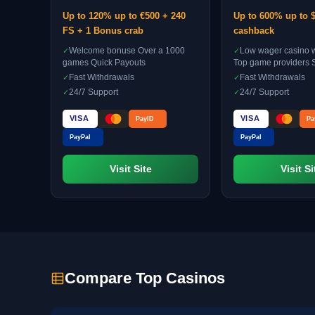
Up to 120% up to €500 + 240
Up to 600% up to 
FS + 1 Bonus crab
cashback
Welcome bonuse Over a 1000
Low wager casino w
games Quick Payouts
Top game providers Secure
payments
Fast Withdrawals
Fast Withdrawals
24/7 Support
24/7 Support
VISA
VISA
PayID
Pa
PayPal
PayPal
Visit Site
Visit Si
Compare Top Casinos