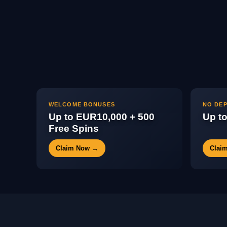
WELCOME BONUSES
NO DE
Up to EUR10,000 + 500
Up t
Free Spins
Claim Now →
Clai