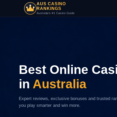
AUS CASINO
RANKINGS
Australia's #1 Casino Guide
Best Online Cas
in
Australia
Expert reviews, exclusive bonuses and trusted ran
you play smarter and win more.