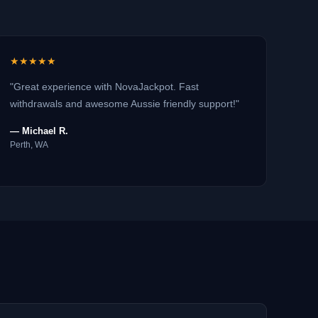
★★★★★
"Great experience with NovaJackpot. Fast
withdrawals and awesome Aussie friendly support!"
— Michael R.
Perth, WA