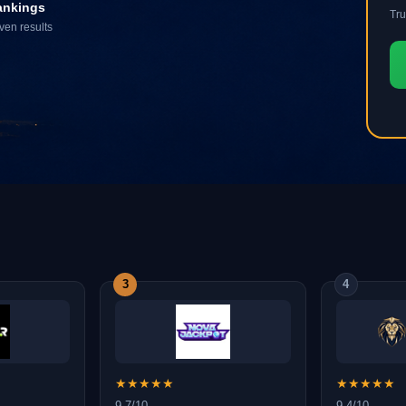
ankings
Tru
ven results
3
4
★★★★★
★★★★★
9.7/10
9.4/10