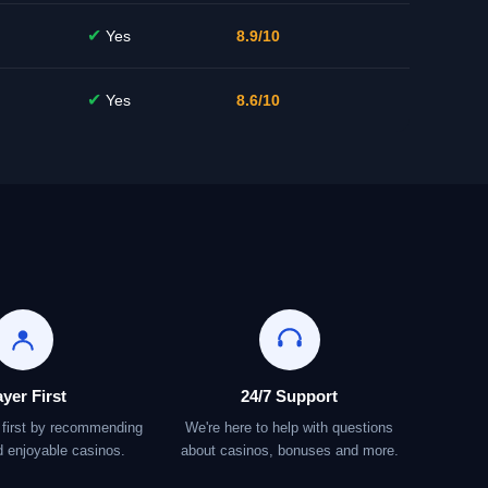
✔
Yes
8.9/10
✔
Yes
8.6/10
ayer First
24/7 Support
 first by recommending
We're here to help with questions
nd enjoyable casinos.
about casinos, bonuses and more.