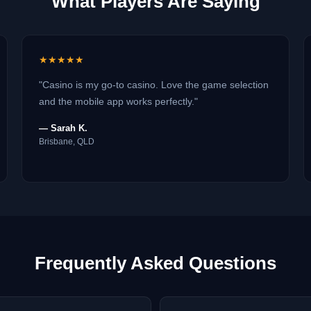
What Players Are Saying
★★★★★
"Casino is my go-to casino. Love the game selection
and the mobile app works perfectly."
— Sarah K.
Brisbane, QLD
Frequently Asked Questions