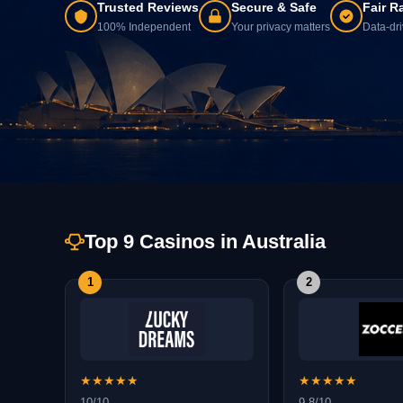
Trusted Reviews
Secure & Safe
Fair R
100% Independent
Your privacy matters
Data-dri
Top 9 Casinos in Australia
1
2
★★★★★
★★★★★
10/10
9.8/10