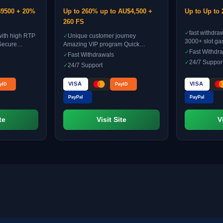
$9500 + 20%
Up to 260% up to AU$4,500 +
Up to Up to
260 FS
fast withdra
ith high RTP
Unique customer journey
3000+ slot ga
Amazing VIP program Quick
providers
Fast Withdr
withdrawals system
Fast Withdrawals
24/7 Suppor
24/7 Support
VISA
VISA
yID
PayID
PayPal
PayPal
te
Visit Site
V