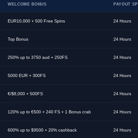
WELCOME BONUS
PAYOUT S
EUR10,000 + 500 Free Spins
24 Hours
Top Bonus
24 Hours
250% up to 3750 aud + 250FS
24 Hours
5000 EUR + 300FS
24 Hours
€/$8,000 + 500FS
24 Hours
120% up to €500 + 240 FS + 1 Bonus crab
24 Hours
600% up to $9500 + 20% cashback
24 Hours