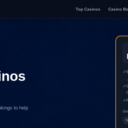
Top Casinos
Casino B
inos
kings to help
Gre
N