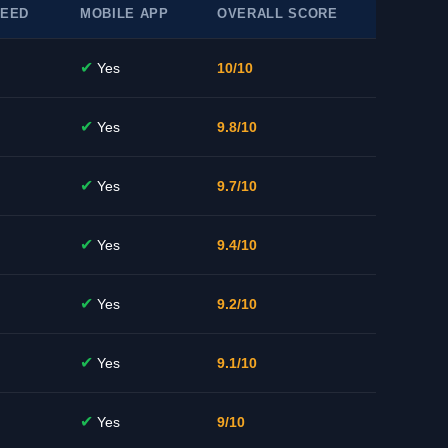
PEED
MOBILE APP
OVERALL SCORE
✔
Yes
10/10
✔
Yes
9.8/10
✔
Yes
9.7/10
✔
Yes
9.4/10
✔
Yes
9.2/10
✔
Yes
9.1/10
✔
Yes
9/10