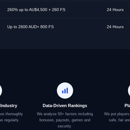
260% up to AU$4,500 + 260 FS
24 Hours
Up to 2600 AUD+ 800 FS
24 Hours
— Why Trust Our Rankings? —
 Industry
Data-Driven Rankings
Pl
nos thoroughly
We analyse 50+ factors including
We put players
s regularly.
bonuses, payouts, games and
safe, fair a
security.